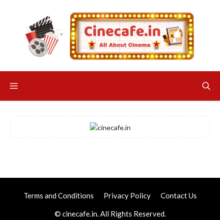
Skip
to
content
Menu
Terms and Conditions
Privacy Policy
Contact Us
© cinecafe.in. All Rights Reserved.