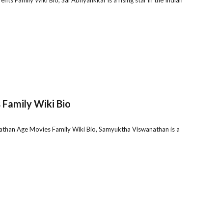
Family Wiki Bio
han Age Movies Family Wiki Bio, Samyuktha Viswanathan is a