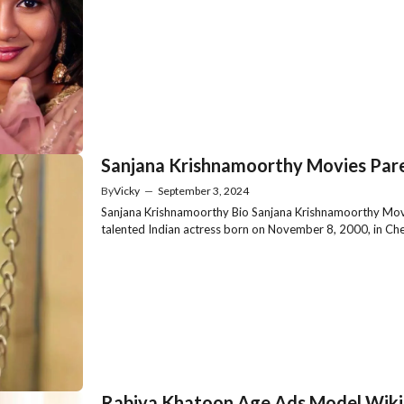
Sanjana Krishnamoorthy Movies Pare
By
Vicky
—
September 3, 2024
Sanjana Krishnamoorthy Bio Sanjana Krishnamoorthy Movi
talented Indian actress born on November 8, 2000, in Chen
Rabiya Khatoon Age Ads Model Wiki