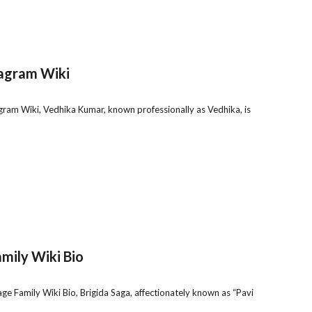
tagram Wiki
ram Wiki, Vedhika Kumar, known professionally as Vedhika, is
mily Wiki Bio
ge Family Wiki Bio, Brigida Saga, affectionately known as “Pavi