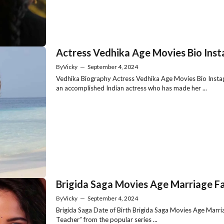
Actress Vedhika Age Movies Bio Ins
By
Vicky
—
September 4, 2024
Vedhika Biography Actress Vedhika Age Movies Bio Instag
an accomplished Indian actress who has made her ...
Brigida Saga Movies Age Marriage Fa
By
Vicky
—
September 4, 2024
Brigida Saga Date of Birth Brigida Saga Movies Age Marria
Teacher” from the popular series ...