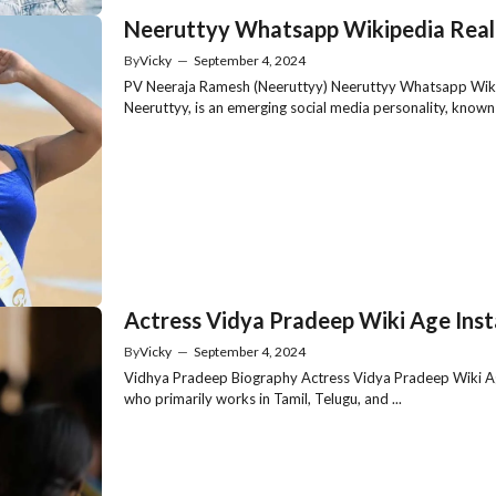
Neeruttyy Whatsapp Wikipedia Real
By
Vicky
—
September 4, 2024
PV Neeraja Ramesh (Neeruttyy) Neeruttyy Whatsapp Wiki
Neeruttyy, is an emerging social media personality, known .
Actress Vidya Pradeep Wiki Age Ins
By
Vicky
—
September 4, 2024
Vidhya Pradeep Biography Actress Vidya Pradeep Wiki Ag
who primarily works in Tamil, Telugu, and ...