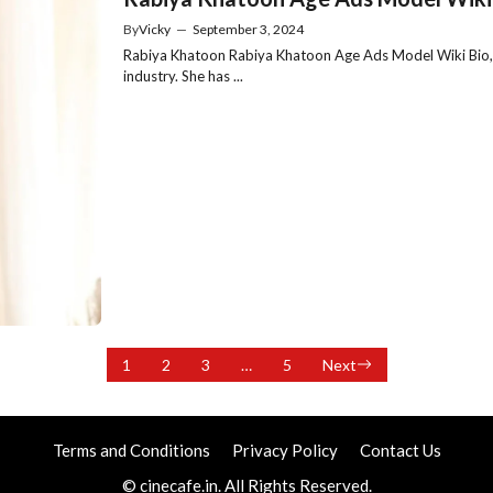
By
Vicky
—
September 3, 2024
Rabiya Khatoon Rabiya Khatoon Age Ads Model Wiki Bio, Ra
industry. She has ...
1
2
3
…
5
Next
Terms and Conditions
Privacy Policy
Contact Us
© cinecafe.in. All Rights Reserved.