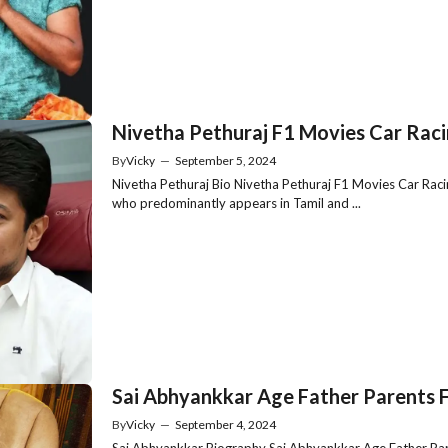
Nivetha Pethuraj F1 Movies Car Raci
By
Vicky
—
September 5, 2024
Nivetha Pethuraj Bio Nivetha Pethuraj F1 Movies Car Racin
who predominantly appears in Tamil and ...
Sai Abhyankkar Age Father Parents F
By
Vicky
—
September 4, 2024
Sai Abhyankkar Biography Sai Abhyankkar Age Father Parent