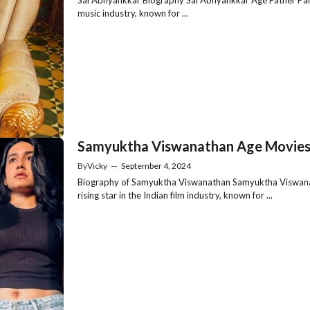
music industry, known for ...
Samyuktha Viswanathan Age Movies 
By
Vicky
—
September 4, 2024
Biography of Samyuktha Viswanathan Samyuktha Viswanat
rising star in the Indian film industry, known for ...