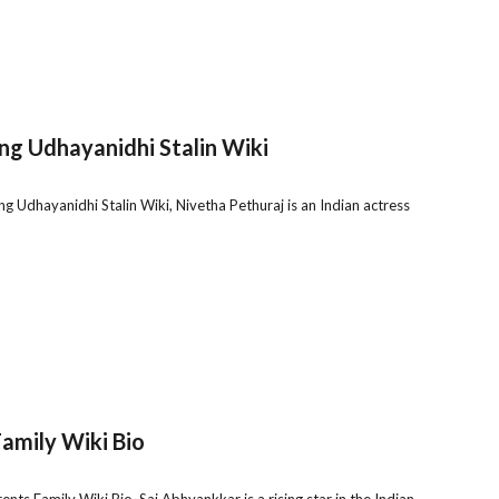
ng Udhayanidhi Stalin Wiki
g Udhayanidhi Stalin Wiki, Nivetha Pethuraj is an Indian actress
amily Wiki Bio
s Family Wiki Bio, Sai Abhyankkar is a rising star in the Indian