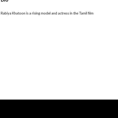
biya Khatoon is a rising model and actress in the Tamil film