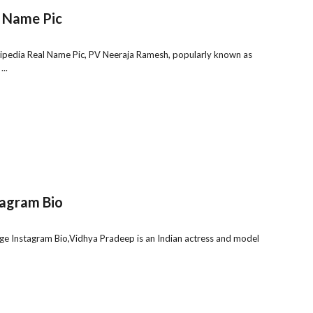
 Name Pic
pedia Real Name Pic, PV Neeraja Ramesh, popularly known as
..
tagram Bio
e Instagram Bio,Vidhya Pradeep is an Indian actress and model