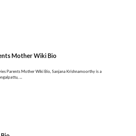
nts Mother Wiki Bio
es Parents Mother Wiki Bio, Sanjana Krishnamoorthy is a
galpattu, ...
 Bio