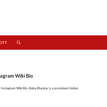
OTT
tagram Wiki Bio
Instagram Wiki Bio, Baba Bhaskar is a prominent Indian