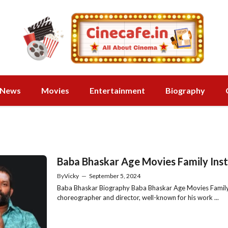
News
Movies
Entertainment
Biography
Baba Bhaskar Age Movies Family Ins
By
Vicky
—
September 5, 2024
Baba Bhaskar Biography Baba Bhaskar Age Movies Family 
choreographer and director, well-known for his work ...