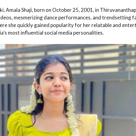
, Amala Shaji, born on October 25, 2001, in Thiruvananthapur
videos, mesmerizing dance performances, and trendsetting f
re she quickly gained popularity for her relatable and enter
a’s most influential social media personalities.