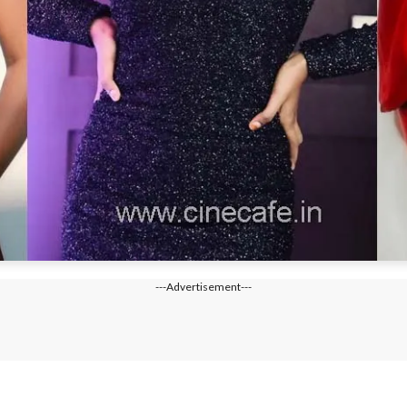
---Advertisement---