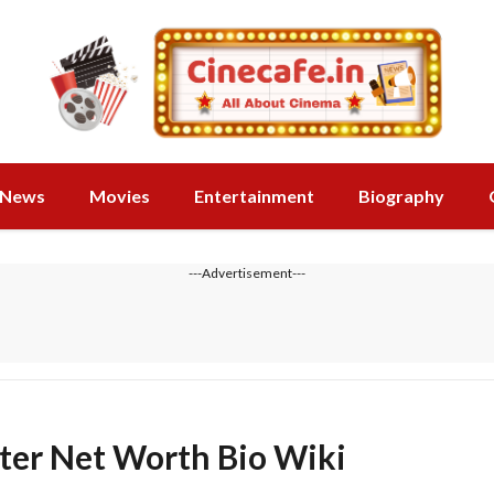
News
Movies
Entertainment
Biography
---Advertisement---
ster Net Worth Bio Wiki