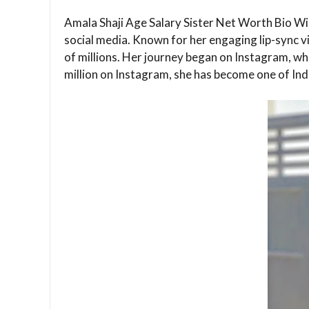
Amala Shaji Age Salary Sister Net Worth Bio Wiki
social media. Known for her engaging lip-sync 
of millions. Her journey began on Instagram, whe
million on Instagram, she has become one of Indi