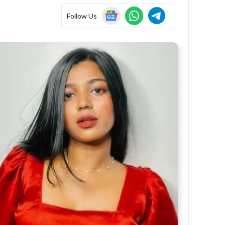
Follow Us