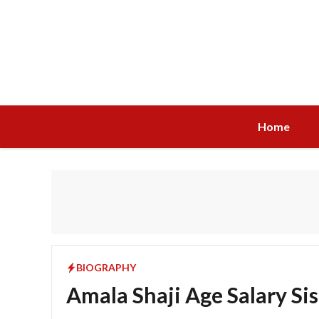
Skip
to
content
Home
BIOGRAPHY
Amala Shaji Age Salary Si