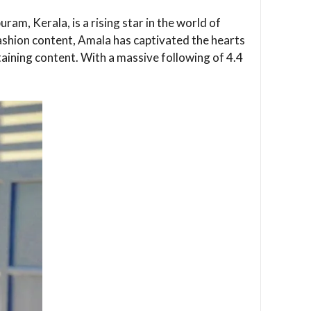
am, Kerala, is a rising star in the world of
ashion content, Amala has captivated the hearts
taining content. With a massive following of 4.4