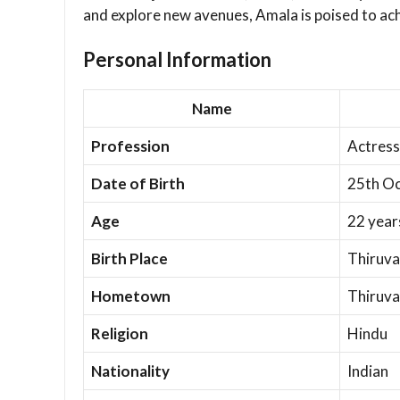
and explore new avenues, Amala is poised to ach
Personal Information
Name
Profession
Actress
Date of Birth
25th Oc
Age
22 year
Birth Place
Thiruva
Hometown
Thiruva
Religion
Hindu
Nationality
Indian