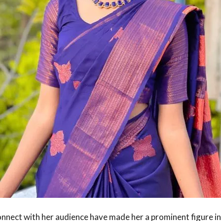
 connect with her audience have made her a prominent figure in