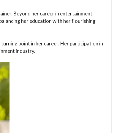
tainer. Beyond her career in entertainment,
balancing her education with her flourishing
turning point in her career. Her participation in
ainment industry.