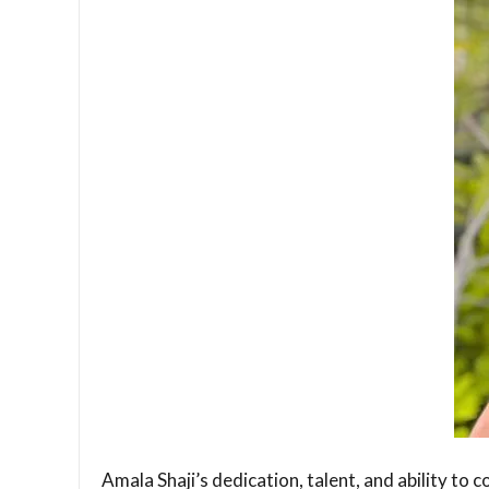
Amala Shaji’s dedication, talent, and ability to