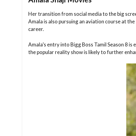
Her transition from social media to the big scr
Amala is also pursuing an aviation course at th
career.
Amala’s entry into Bigg Boss Tamil Season 8 is ea
the popular reality show is likely to further en