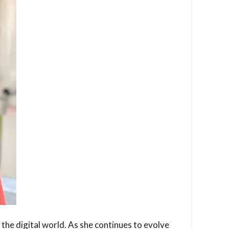
 the digital world. As she continues to evolve