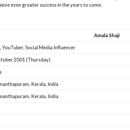
ieve even greater success in the years to come.
Amala Shaji
, YouTuber, Social Media Influencer
tober 2001 (Thursday)
s
nanthapuram, Kerala, India
nanthapuram, Kerala, India