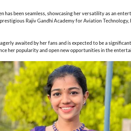
een has been seamless, showcasing her versatility as an enter
e prestigious Rajiv Gandhi Academy for Aviation Technology, 
gerly awaited by her fans and is expected to be a significant 
hance her popularity and open new opportunities in the entert