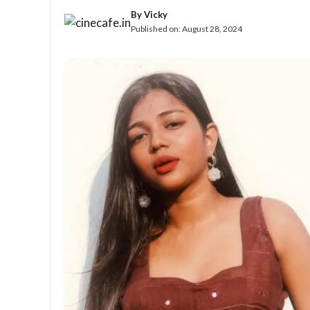
By
Vicky
Published on:
August 28, 2024