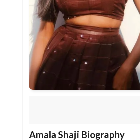
Amala Shaji Biography