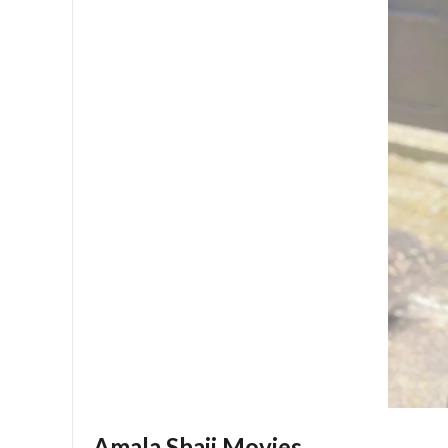
Amala Shaji Movies