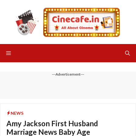
Skip
to
content
Menu
---Advertisement---
NEWS
Amy Jackson First Husband
Marriage News Baby Age