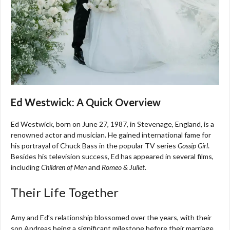
Ed Westwick: A Quick Overview
Ed Westwick, born on June 27, 1987, in Stevenage, England, is a
renowned actor and musician. He gained international fame for
his portrayal of Chuck Bass in the popular TV series
Gossip Girl
.
Besides his television success, Ed has appeared in several films,
including
Children of Men
and
Romeo & Juliet
.
Their Life Together
Amy and Ed’s relationship blossomed over the years, with their
son Andreas being a significant milestone before their marriage.