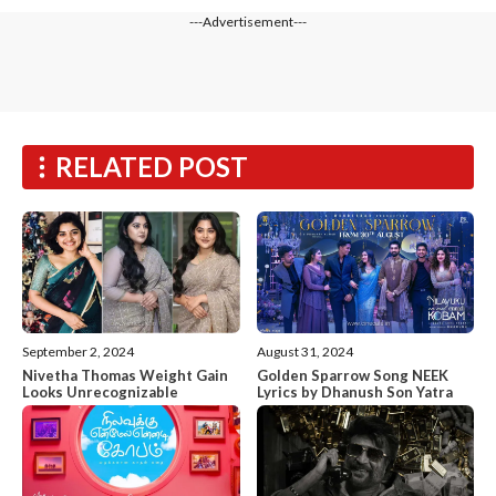
---Advertisement---
RELATED POST
September 2, 2024
August 31, 2024
Nivetha Thomas Weight Gain
Golden Sparrow Song NEEK
Looks Unrecognizable
Lyrics by Dhanush Son Yatra