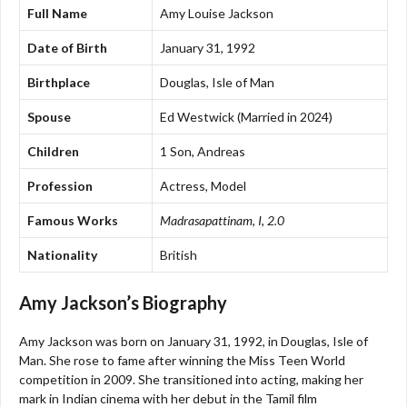
Full Name
Amy Louise Jackson
Date of Birth
January 31, 1992
Birthplace
Douglas, Isle of Man
Spouse
Ed Westwick (Married in 2024)
Children
1 Son, Andreas
Profession
Actress, Model
Famous Works
Madrasapattinam
,
I
,
2.0
Nationality
British
Amy Jackson’s Biography
Amy Jackson was born on January 31, 1992, in Douglas, Isle of
Man. She rose to fame after winning the Miss Teen World
competition in 2009. She transitioned into acting, making her
mark in Indian cinema with her debut in the Tamil film