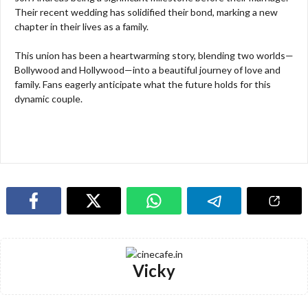
Their recent wedding has solidified their bond, marking a new
chapter in their lives as a family.
This union has been a heartwarming story, blending two worlds—
Bollywood and Hollywood—into a beautiful journey of love and
family. Fans eagerly anticipate what the future holds for this
dynamic couple.
Vicky