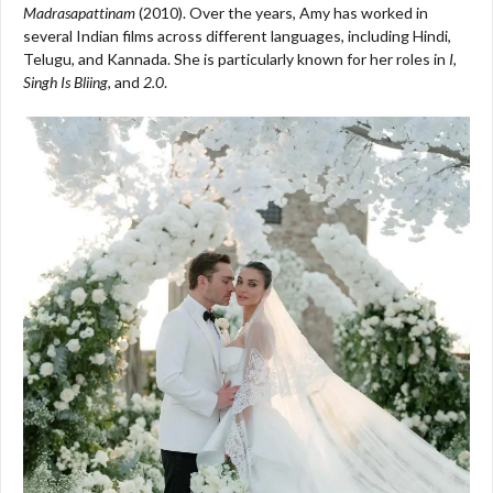
Madrasapattinam
(2010). Over the years, Amy has worked in
several Indian films across different languages, including Hindi,
Telugu, and Kannada. She is particularly known for her roles in
I
,
Singh Is Bliing
, and
2.0
.