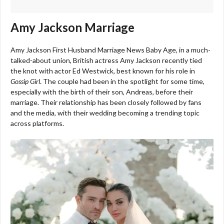
Amy Jackson Marriage
Amy Jackson First Husband Marriage News Baby Age, i
n a much-
talked-about union, British actress Amy Jackson recently tied
the knot with actor Ed Westwick, best known for his role in
Gossip Girl
. The couple had been in the spotlight for some time,
especially with the birth of their son, Andreas, before their
marriage. Their relationship has been closely followed by fans
and the media, with their wedding becoming a trending topic
across platforms.