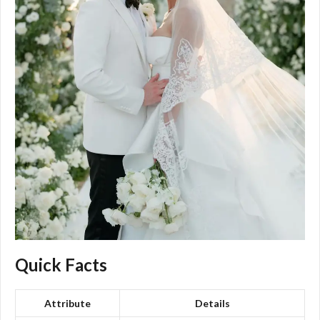
Quick Facts
Attribute
Details