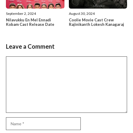
September 2, 2024
August 30, 2024
Nilavukku En Mel Ennadi
Coolie Movie Cast Crew
Kobam Cast Release Date
Rajinikanth Lokesh Kanagaraj
Leave a Comment
Comment
Name