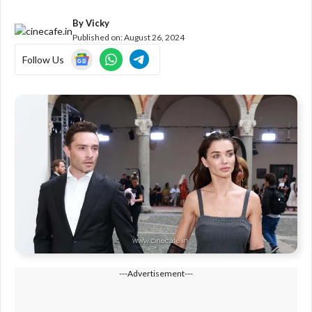
By
Vicky
Published on:
August 26, 2024
Follow Us
---Advertisement---