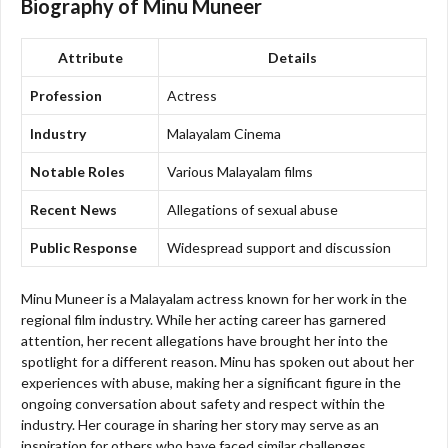
Biography of Minu Muneer
Attribute
Details
Profession
Actress
Industry
Malayalam Cinema
Notable Roles
Various Malayalam films
Recent News
Allegations of sexual abuse
Public Response
Widespread support and discussion
Minu Muneer is a Malayalam actress known for her work in the
regional film industry. While her acting career has garnered
attention, her recent allegations have brought her into the
spotlight for a different reason. Minu has spoken out about her
experiences with abuse, making her a significant figure in the
ongoing conversation about safety and respect within the
industry. Her courage in sharing her story may serve as an
inspiration for others who have faced similar challenges.