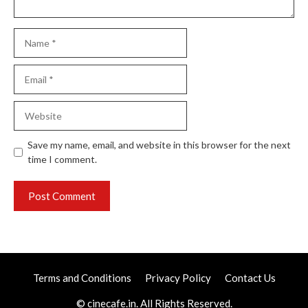
Name
Email
Website
Save my name, email, and website in this browser for the next
time I comment.
Terms and Conditions
Privacy Policy
Contact Us
© cinecafe.in. All Rights Reserved.