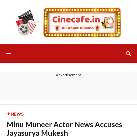
Skip
to
content
Menu
---Advertisement---
NEWS
Minu Muneer Actor News Accuses
Jayasurya Mukesh