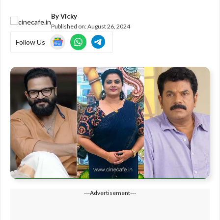
By
Vicky
Published on:
August 26, 2024
Follow Us
---Advertisement---