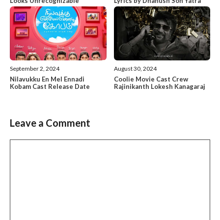
Looks Unrecognizable
Lyrics by Dhanush Son Yatra
September 2, 2024
August 30, 2024
Nilavukku En Mel Ennadi
Coolie Movie Cast Crew
Kobam Cast Release Date
Rajinikanth Lokesh Kanagaraj
Leave a Comment
Comment