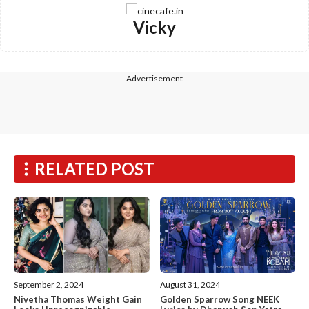
Vicky
---Advertisement---
RELATED POST
September 2, 2024
August 31, 2024
Nivetha Thomas Weight Gain
Golden Sparrow Song NEEK