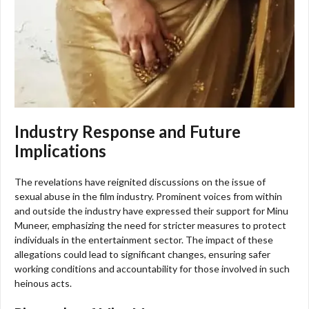
Industry Response and Future
Implications
The revelations have reignited discussions on the issue of
sexual abuse in the film industry. Prominent voices from within
and outside the industry have expressed their support for Minu
Muneer, emphasizing the need for stricter measures to protect
individuals in the entertainment sector. The impact of these
allegations could lead to significant changes, ensuring safer
working conditions and accountability for those involved in such
heinous acts.