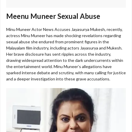
Meenu Muneer Sexual Abuse
Minu Muneer Actor News Accuses Jayasurya Mukesh, recently,
actress Minu Muneer has made shocking revelations regarding
sexual abuse she endured from prominent figures in the
Malayalam film industry, including actors Jayasurya and Mukesh.
Her brave disclosure has sent ripples across the industry,
drawing widespread attention to the dark undercurrents within
the entertainment world. Minu Muneer’s allegations have
sparked intense debate and scrutiny, with many calling for justice
and a deeper investigation into these grave accusations.