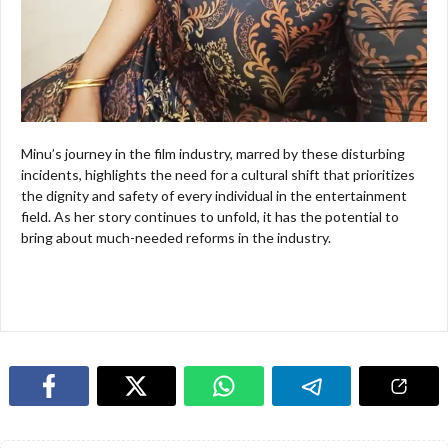
Minu’s journey in the film industry, marred by these disturbing
incidents, highlights the need for a cultural shift that prioritizes
the dignity and safety of every individual in the entertainment
field. As her story continues to unfold, it has the potential to
bring about much-needed reforms in the industry.