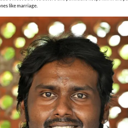
ones like marriage.