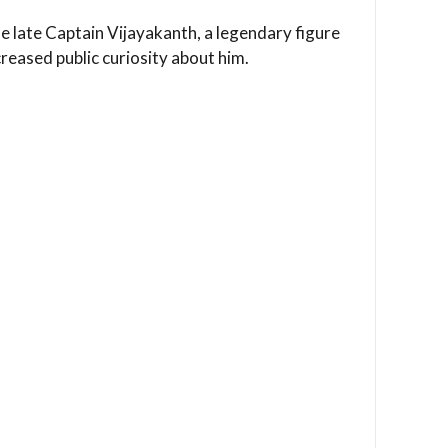
he late Captain Vijayakanth, a legendary figure
creased public curiosity about him.