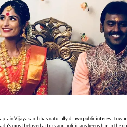
tain Vijayakanth has naturally drawn public interest toward
adu’s most beloved actors and politicians keeps him in the pub