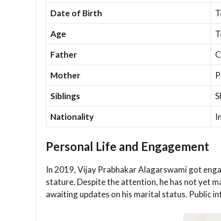
Date of Birth
T
Age
T
Father
C
Mother
P
Siblings
S
Nationality
I
Personal Life and Engagement
In 2019, Vijay Prabhakar Alagarswami got engag
stature. Despite the attention, he has not yet ma
awaiting updates on his marital status. Public 