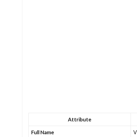
Attribute
Full Name
V