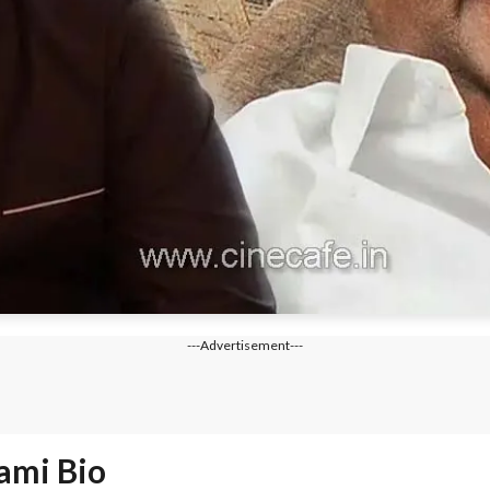
---Advertisement---
ami Bio