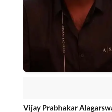
Vijay Prabhakar Alagarsw