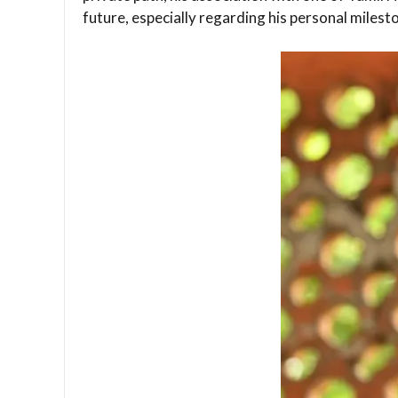
future, especially regarding his personal milest