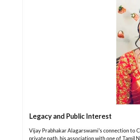
Legacy and Public Interest
Vijay Prabhakar Alagarswami’s connection to Cap
private path, his association with one of Tamil N