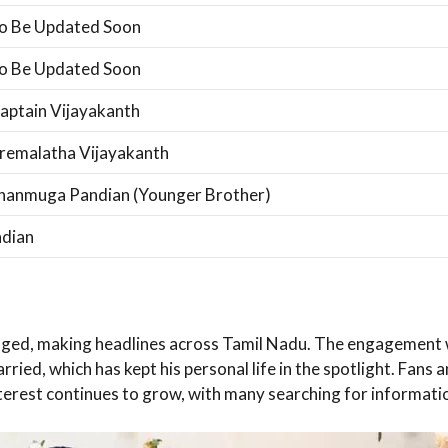
o Be Updated Soon
o Be Updated Soon
aptain Vijayakanth
remalatha Vijayakanth
hanmuga Pandian (Younger Brother)
ndian
ed, making headlines across Tamil Nadu. The engagement was
rried, which has kept his personal life in the spotlight. Fans
interest continues to grow, with many searching for informati