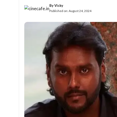
By
Vicky
Published on:
August 24, 2024