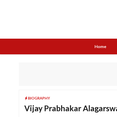
Skip
to
content
Home
BIOGRAPHY
Vijay Prabhakar Alagarsw