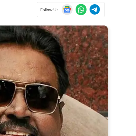
Follow Us