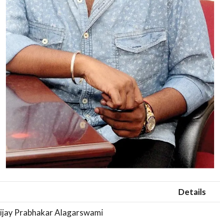
Details
ijay Prabhakar Alagarswami