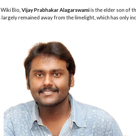
Wiki Bio,
Vijay Prabhakar Alagarswami
is the elder son of t
s largely remained away from the limelight, which has only in