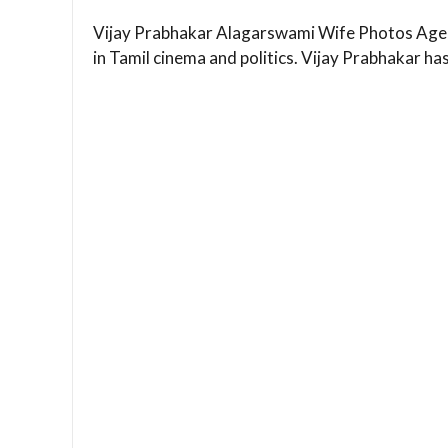
Vijay Prabhakar Alagarswami Wife Photos Age 
in Tamil cinema and politics. Vijay Prabhakar ha