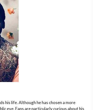
s his life. Although he has chosen a more
lic eye. Fans are particularly curious about his