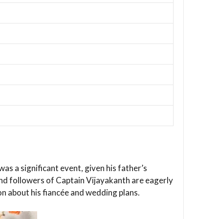
 a significant event, given his father’s
 and followers of Captain Vijayakanth are eagerly
on about his fiancée and wedding plans.