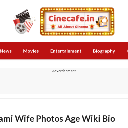
News
Movies
Entertainment
Biography
---Advertisement---
ami Wife Photos Age Wiki Bio